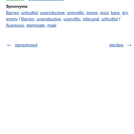
Synonyms
:
Barren
,
unfruitful
,
unproductive
,
unprolific
,
jejune
,
poor
,
bare
,
dry
,
empty
/
Barren
,
unproductive
,
unprolific
,
infecund
,
unfruitful
/
Acarpous
,
staminate
,
male
stereotyped
sterilize