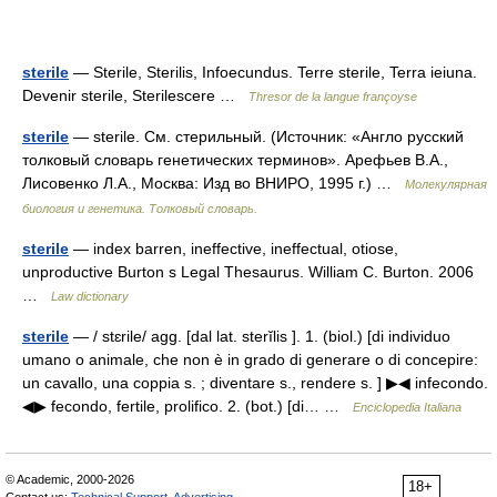
sterile
— Sterile, Sterilis, Infoecundus. Terre sterile, Terra ieiuna.
Devenir sterile, Sterilescere …
Thresor de la langue françoyse
sterile
— sterile. См. стерильный. (Источник: «Англо русский
толковый словарь генетических терминов». Арефьев В.А.,
Лисовенко Л.А., Москва: Изд во ВНИРО, 1995 г.) …
Молекулярная
биология и генетика. Толковый словарь.
sterile
— index barren, ineffective, ineffectual, otiose,
unproductive Burton s Legal Thesaurus. William C. Burton. 2006
…
Law dictionary
sterile
— / stɛrile/ agg. [dal lat. sterĭlis ]. 1. (biol.) [di individuo
umano o animale, che non è in grado di generare o di concepire:
un cavallo, una coppia s. ; diventare s., rendere s. ] ▶◀ infecondo.
◀▶ fecondo, fertile, prolifico. 2. (bot.) [di… …
Enciclopedia Italiana
© Academic, 2000-2026
18+