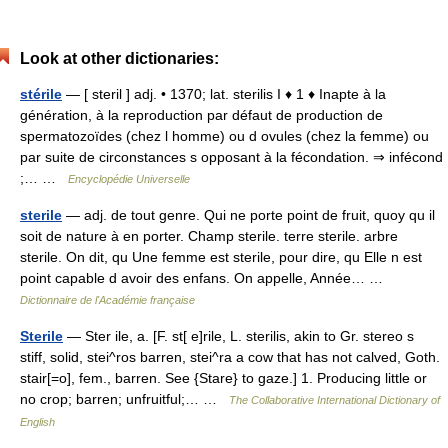
Look at other dictionaries:
stérile
— [ steril ] adj. • 1370; lat. sterilis I ♦ 1 ♦ Inapte à la
génération, à la reproduction par défaut de production de
spermatozoïdes (chez l homme) ou d ovules (chez la femme) ou
par suite de circonstances s opposant à la fécondation. ⇒ infécond
;… …
Encyclopédie Universelle
sterile
— adj. de tout genre. Qui ne porte point de fruit, quoy qu il
soit de nature à en porter. Champ sterile. terre sterile. arbre
sterile. On dit, qu Une femme est sterile, pour dire, qu Elle n est
point capable d avoir des enfans. On appelle, Année… …
Dictionnaire de l'Académie française
Sterile
— Ster ile, a. [F. st[ e]rile, L. sterilis, akin to Gr. stereo s
stiff, solid, stei^ros barren, stei^ra a cow that has not calved, Goth.
stair[=o], fem., barren. See {Stare} to gaze.] 1. Producing little or
no crop; barren; unfruitful;… …
The Collaborative International Dictionary of
English