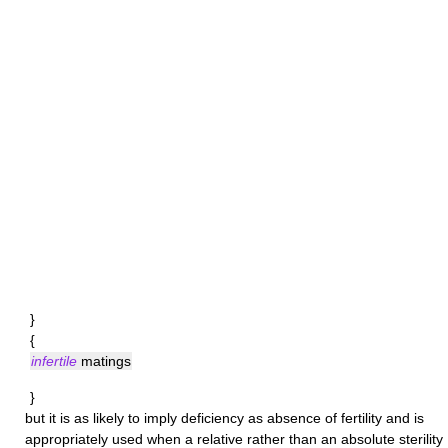
}
{
infertile
matings
}
but it is as likely to imply deficiency as absence of fertility and is
appropriately used when a relative rather than an absolute sterility