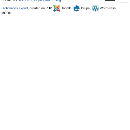
Contact us:
Technical Support
,
Advertising
Dictionaries export
, created on PHP,
Joomla,
Drupal,
WordPress,
MODx.