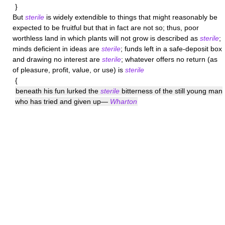
}
But
sterile
is widely extendible to things that might reasonably be
expected to be fruitful but that in fact are not so; thus, poor
worthless land in which plants will not grow is described as
sterile
;
minds deficient in ideas are
sterile
; funds left in a safe-deposit box
and drawing no interest are
sterile
; whatever offers no return (as
of pleasure, profit, value, or use) is
sterile
{
beneath his fun lurked the
sterile
bitterness of the still young man
who has tried and given up—
Wharton