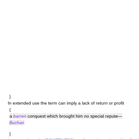
}
In extended use the term can imply a lack of return or profit
{
a
barren
conquest which brought him no special repute—
Buchan
}