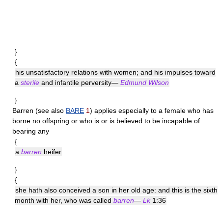
}
{
his unsatisfactory relations with women; and his impulses toward
a
sterile
and infantile perversity—
Edmund Wilson
}
Barren
(see also
BARE
1
) applies especially to a female who has
borne no offspring or who is or is believed to be incapable of
bearing any
{
a
barren
heifer
}
{
she hath also conceived a son in her old age: and this is the sixth
month with her, who was called
barren
—
Lk
1:36