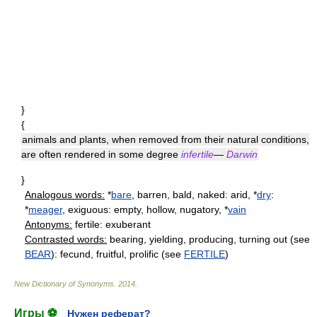
}
{
animals and plants, when removed from their natural conditions,
are often rendered in some degree
infertile
—
Darwin
}
Analogous words:
*
bare
, barren, bald, naked: arid, *
dry
:
*
meager
, exiguous: empty, hollow, nugatory, *
vain
Antonyms:
fertile: exuberant
Contrasted words:
bearing, yielding, producing, turning out (see
BEAR
): fecund, fruitful, prolific (see
FERTILE
)
New Dictionary of Synonyms
.
2014
.
Игры ⚽
Нужен реферат?