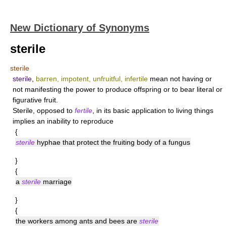
New Dictionary of Synonyms
sterile
sterile
sterile
,
barren, impotent, unfruitful, infertile
mean not having or
not manifesting the power to produce offspring or to bear literal or
figurative fruit.
Sterile
, opposed to
fertile
, in its basic application to living things
implies an inability to reproduce
{
sterile
hyphae that protect the fruiting body of a fungus
}
{
a
sterile
marriage
}
{
the workers among ants and bees are
sterile