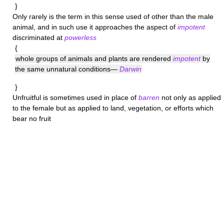
}
Only rarely is the term in this sense used of other than the male
animal, and in such use it approaches the aspect of
impotent
discriminated at
powerless
{
whole groups of animals and plants are rendered
impotent
by
the same unnatural conditions—
Darwin
}
Unfruitful
is sometimes used in place of
barren
not only as applied
to the female but as applied to land, vegetation, or efforts which
bear no fruit