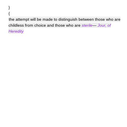
}
{
the attempt will be made to distinguish between those who are
childless from choice and those who are
sterile
—
Jour, of
Heredity