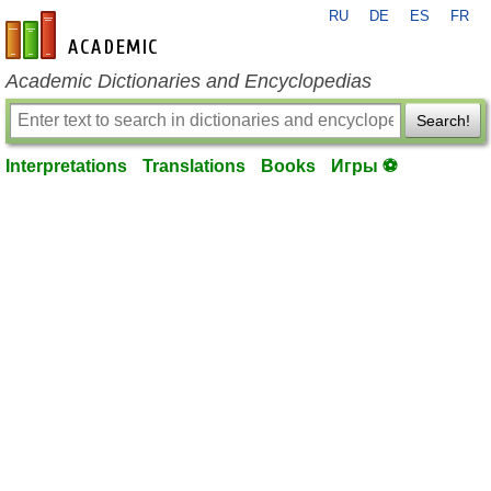
RU
DE
ES
FR
en-academic.com
Academic Dictionaries and Encyclopedias
Search!
Interpretations
Translations
Books
Игры ⚽