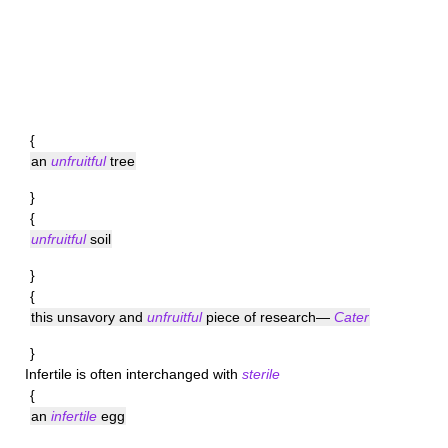
{
an
unfruitful
tree
}
{
unfruitful
soil
}
{
this unsavory and
unfruitful
piece of research—
Cater
}
Infertile
is often interchanged with
sterile
{
an
infertile
egg