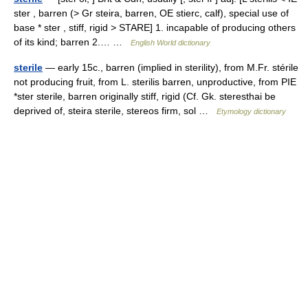
ster , barren (> Gr steira, barren, OE stierc, calf), special use of
base * ster , stiff, rigid > STARE] 1. incapable of producing others
of its kind; barren 2.… …
English World dictionary
sterile
— early 15c., barren (implied in sterility), from M.Fr. stérile
not producing fruit, from L. sterilis barren, unproductive, from PIE
*ster sterile, barren originally stiff, rigid (Cf. Gk. steresthai be
deprived of, steira sterile, stereos firm, sol …
Etymology dictionary