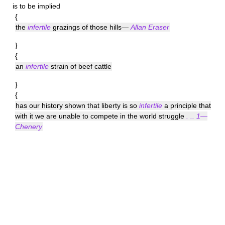
is to be implied
{
the
infertile
grazings of those hills—
Allan Eraser
}
{
an
infertile
strain of beef cattle
}
{
has our history shown that liberty is so
infertile
a principle that
with it we are unable to compete in the world struggle
. .. 1—
Chenery