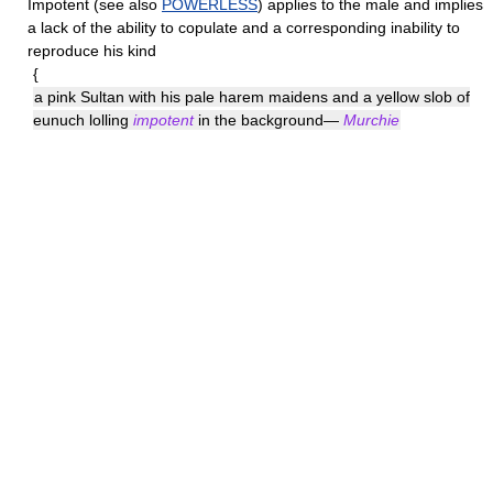
Impotent
(see also
POWERLESS
) applies to the male and implies
a lack of the ability to copulate and a corresponding inability to
reproduce his kind
{
a pink Sultan with his pale harem maidens and a yellow slob of
eunuch lolling
impotent
in the background—
Murchie