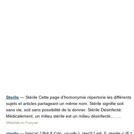
Sterile
— Stérile Cette page d’homonymie répertorie les différents
sujets et articles partageant un même nom. Stérile signifie soit
sans vie, soit sans possibilité de la donner. Stérile Désinfecté:
Médicalement, un milieu stérile est un milieu désinfecté,… …
Wikipédia en Français
sterile
— [ster′əl; ] Brit & Cdn, usually [, ster′īl΄] adj. [L sterilis < IE *